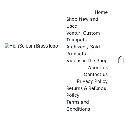
Home
Shop New and 
Used
Venturi Custom 
Trumpets
Archived / Sold 
Products
Videos in the Shop
About us
Contact us
Privacy Policy
Returns & Refunds 
Policy
Terms and 
Conditions