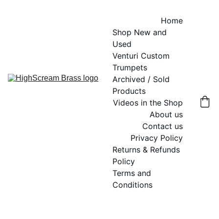
Home
Shop New and 
Used
Venturi Custom 
Trumpets
Archived / Sold 
Products
Videos in the Shop
About us
Contact us
Privacy Policy
Returns & Refunds 
Policy
Terms and 
Conditions