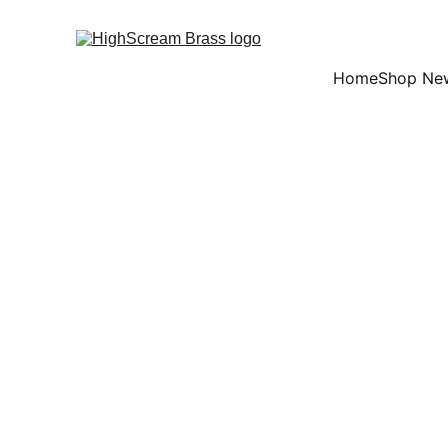
Home
Shop Ne