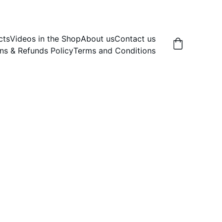
cts
Videos in the Shop
About us
Contact us
ns & Refunds Policy
Terms and Conditions