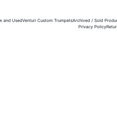
w and Used
Venturi Custom Trumpets
Archived / Sold Produ
Privacy Policy
Retur