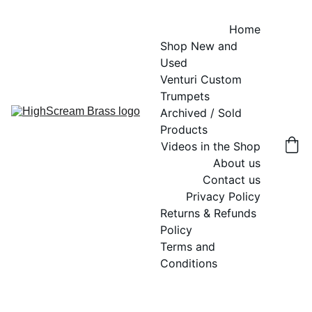
Home
Shop New and 
Used
Venturi Custom 
Trumpets
Archived / Sold 
Products
Videos in the Shop
About us
Contact us
Privacy Policy
Returns & Refunds 
Policy
Terms and 
Conditions