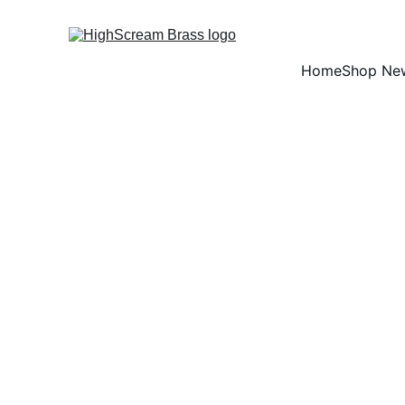
Home
Shop Ne