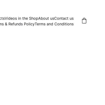
cts
Videos in the Shop
About us
Contact us
ns & Refunds Policy
Terms and Conditions