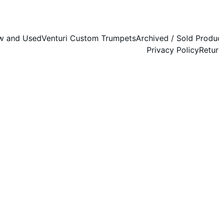
w and Used
Venturi Custom Trumpets
Archived / Sold Produ
Privacy Policy
Retur