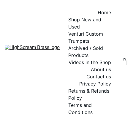
Home
Shop New and 
Used
Venturi Custom 
Trumpets
Archived / Sold 
Products
Videos in the Shop
About us
Contact us
Privacy Policy
Returns & Refunds 
Policy
Terms and 
Conditions