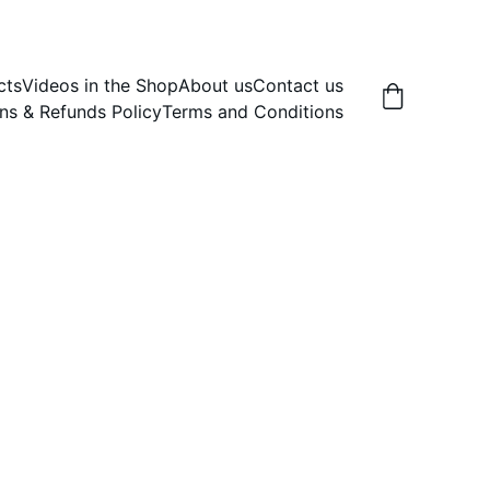
cts
Videos in the Shop
About us
Contact us
ns & Refunds Policy
Terms and Conditions