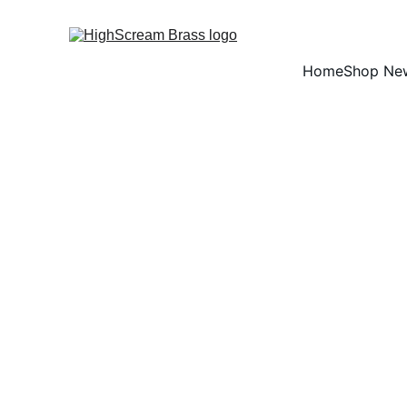
Home
Shop Ne