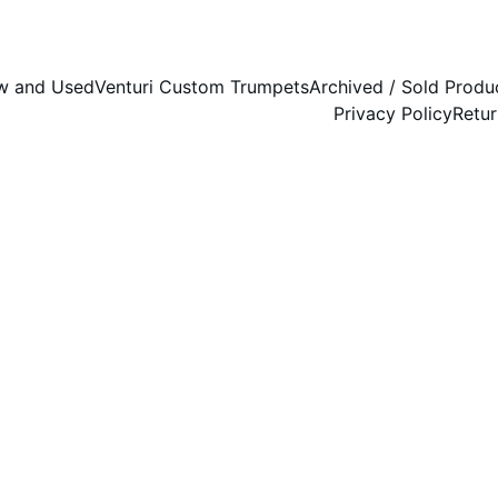
w and Used
Venturi Custom Trumpets
Archived / Sold Produ
Privacy Policy
Retur